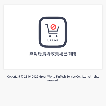
無對應賣場或賣場已關閉
Copyright © 1996-
2026
Green World FinTech Service Co., Ltd. All rights
reserved.